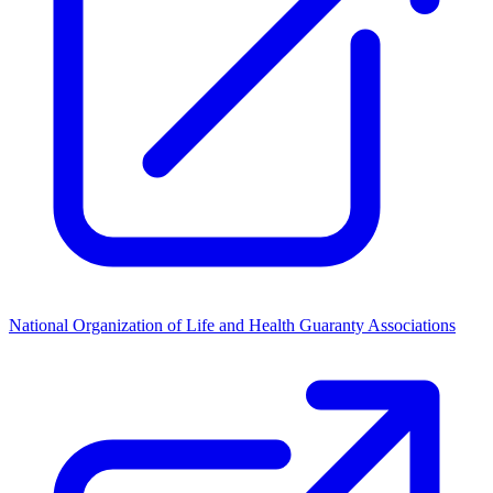
National Organization of Life and Health Guaranty Associations