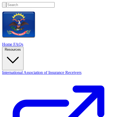
Home
FAQs
Resources
International Association of Insurance Receivers