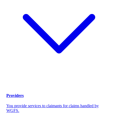
Providers
You provide services to claimants for claims handled by
WGFS.