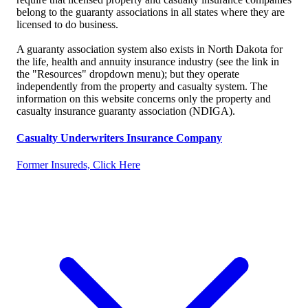
belong to the guaranty associations in all states where they are
licensed to do business.
A guaranty association system also exists in North Dakota for
the life, health and annuity insurance industry (see the link in
the "Resources" dropdown menu); but they operate
independently from the property and casualty system. The
information on this website concerns only the property and
casualty insurance guaranty association (NDIGA).
Casualty Underwriters Insurance Company
Former Insureds, Click Here