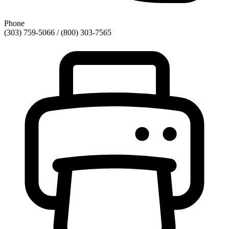
Phone
(303) 759-5066 / (800) 303-7565