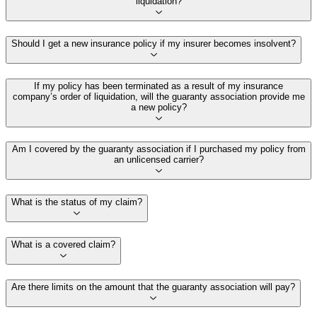
liquidation?
Should I get a new insurance policy if my insurer becomes insolvent?
If my policy has been terminated as a result of my insurance
company’s order of liquidation, will the guaranty association provide me
a new policy?
Am I covered by the guaranty association if I purchased my policy from
an unlicensed carrier?
What is the status of my claim?
What is a covered claim?
Are there limits on the amount that the guaranty association will pay?