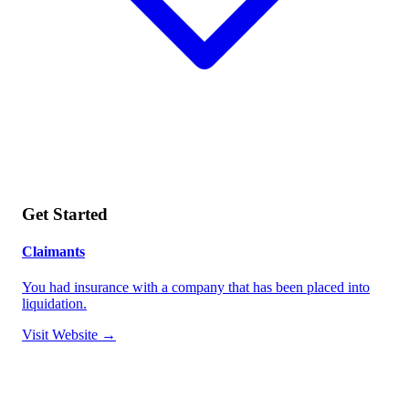
Get Started
Claimants
You had insurance with a company that has been placed into
liquidation.
Visit Website →