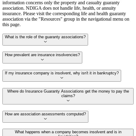
information concerns only the property and casualty guaranty
association. NDIGA does not handle life, health, or annuity
insurance. Please visit the corresponding life and health guaranty
association via the "Resources" group in the navigational menu on
this page.
What is the role of the guaranty associations?
How prevalent are insurance insolvencies?
If my insurance company is insolvent, why isn't it in bankruptcy?
Where do Insurance Guaranty Associations get the money to pay the
claims?
How are association assessments computed?
What happens when a company becomes insolvent and is in