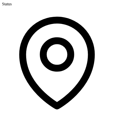
Status