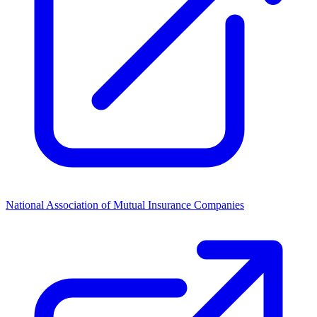
National Association of Mutual Insurance Companies