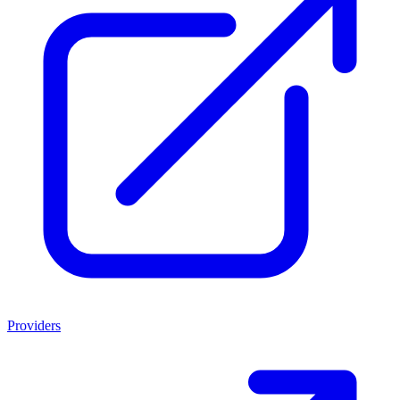
Providers