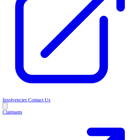
Insolvencies
Contact Us
Claimants