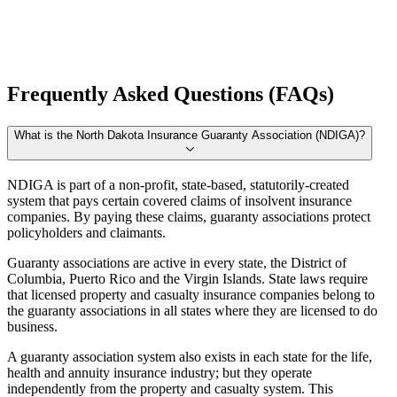
Frequently Asked Questions (FAQs)
What is the North Dakota Insurance Guaranty Association (NDIGA)?
NDIGA is part of a non-profit, state-based, statutorily-created
system that pays certain covered claims of insolvent insurance
companies. By paying these claims, guaranty associations protect
policyholders and claimants.
Guaranty associations are active in every state, the District of
Columbia, Puerto Rico and the Virgin Islands. State laws require
that licensed property and casualty insurance companies belong to
the guaranty associations in all states where they are licensed to do
business.
A guaranty association system also exists in each state for the life,
health and annuity insurance industry; but they operate
independently from the property and casualty system. This