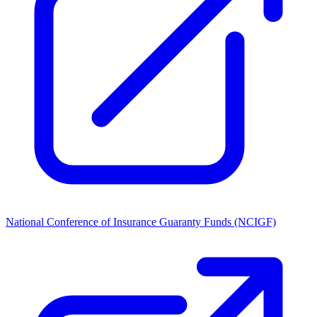
National Conference of Insurance Guaranty Funds (NCIGF)