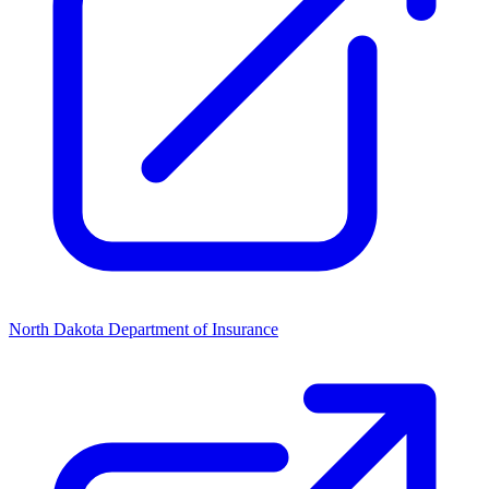
North Dakota Department of Insurance