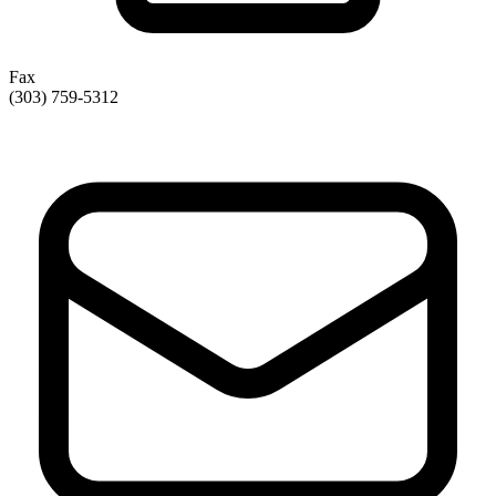
Fax
(303) 759-5312