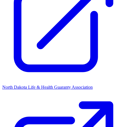
North Dakota Life & Health Guaranty Association