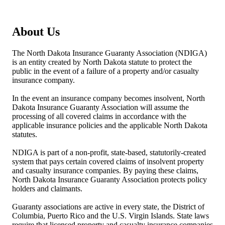
About Us
The North Dakota Insurance Guaranty Association (NDIGA)
is an entity created by North Dakota statute to protect the
public in the event of a failure of a property and/or casualty
insurance company.
In the event an insurance company becomes insolvent, North
Dakota Insurance Guaranty Association will assume the
processing of all covered claims in accordance with the
applicable insurance policies and the applicable North Dakota
statutes.
NDIGA is part of a non-profit, state-based, statutorily-created
system that pays certain covered claims of insolvent property
and casualty insurance companies. By paying these claims,
North Dakota Insurance Guaranty Association protects policy
holders and claimants.
Guaranty associations are active in every state, the District of
Columbia, Puerto Rico and the U.S. Virgin Islands. State laws
require that licensed property and casualty insurance companies