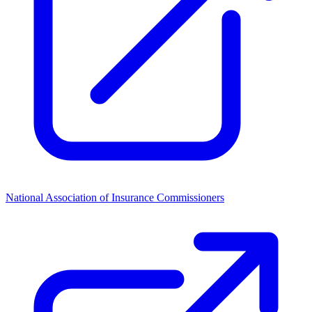
National Association of Insurance Commissioners