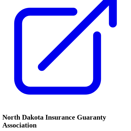
North Dakota Insurance Guaranty
Association