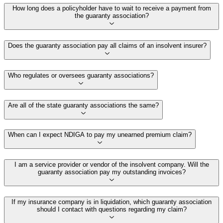
How long does a policyholder have to wait to receive a payment from
the guaranty association?
Does the guaranty association pay all claims of an insolvent insurer?
Who regulates or oversees guaranty associations?
Are all of the state guaranty associations the same?
When can I expect NDIGA to pay my unearned premium claim?
I am a service provider or vendor of the insolvent company. Will the
guaranty association pay my outstanding invoices?
If my insurance company is in liquidation, which guaranty association
should I contact with questions regarding my claim?