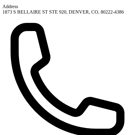
Address
1873 S BELLAIRE ST STE 920, DENVER, CO, 80222-4386