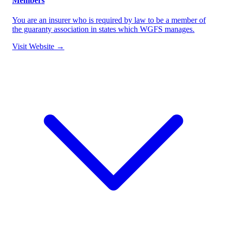
Members
You are an insurer who is required by law to be a member of
the guaranty association in states which WGFS manages.
Visit Website →