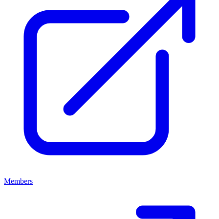
Members